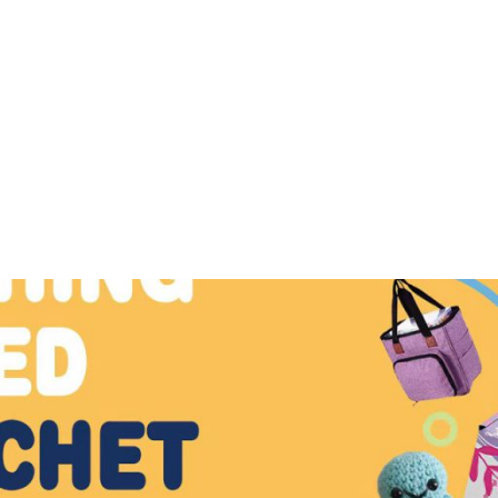
 ready to inspire your next project—just pick, stitch, and 
Crochet Pattern
Rabbit Crochet Patte