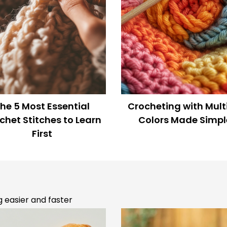
n the loop
Rise of “Yarn Bombing”
Crochet on the Moo
 know about Promotions,
NASA’s Wild Idea!
terns and giveaways!