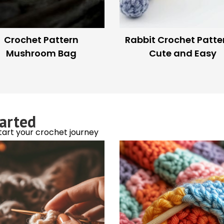
rn a Bread Clip Into a
DIY Yarn Cutter: How t
Yarn Bobbin
Scissors Smartly
est crochet trends!