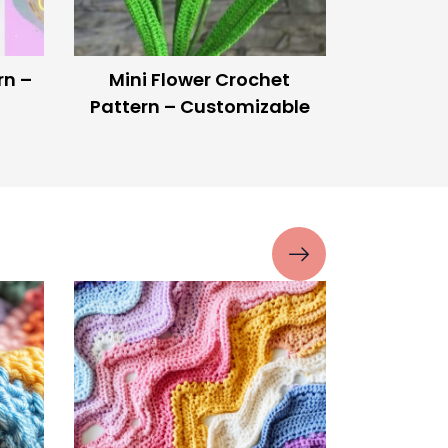
o Use
Glow-in-the-Dark Yarn! –
Make Your Crochet
Projects Light Up at Night