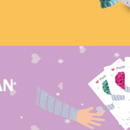
Mushroom Bag
Cute and Easy
tarted
start your crochet journey