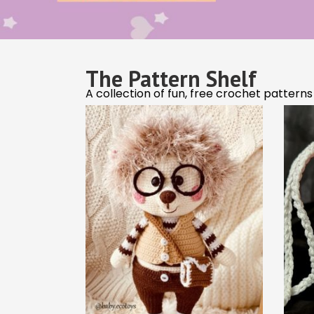
The Easiest Crochet
T
Projects to Start With
Cro
Crochet Tips & Tricks
Clever hacks and tips to make crocheting