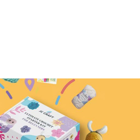
create!
rn –
Mini Flower Crochet