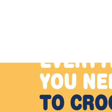
The Pattern Shelf
A collection of fun, free crochet patterns
Professor Osvald the