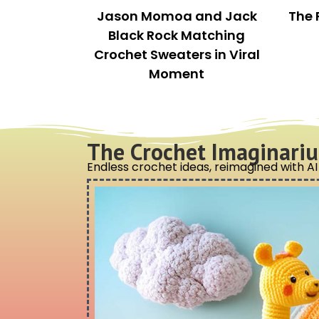
This is a pretty all-inclusive kit. So many hooks!
f