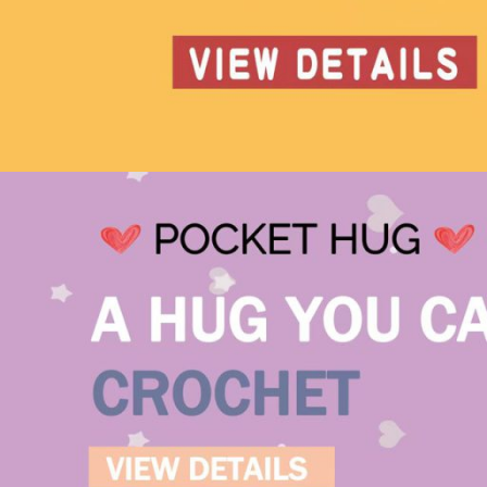
Hedgehog – Amigurumi
Crochet Pattern
Crochet 101: Getting S
Your go-to spot for all the basics to kick