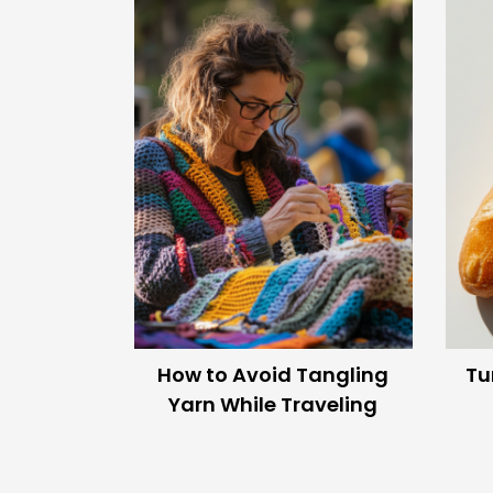
Moment
The Crochet Imaginari
Endless crochet ideas, reimagined with AI