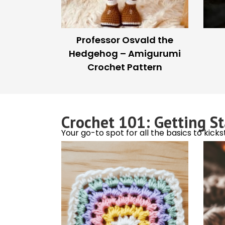
How to Avoid Tangling
Tu
Yarn While Traveling
Crochet Buzz
Celebrity stitches, quirky fun, and the lat