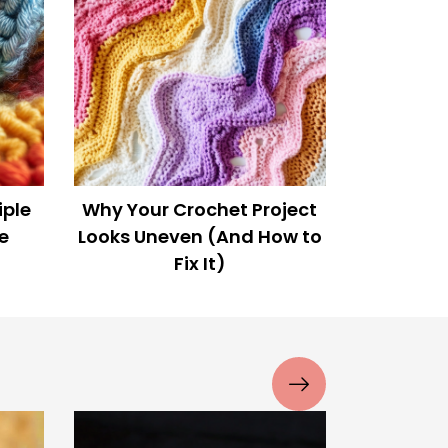
n?
This Crocheted Baby Yoda
Broke the Internet!