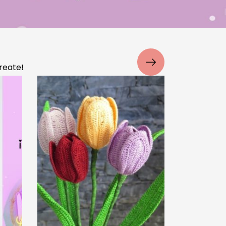
iple
Why Your Crochet Project
e
Looks Uneven (And How to
Fix It)