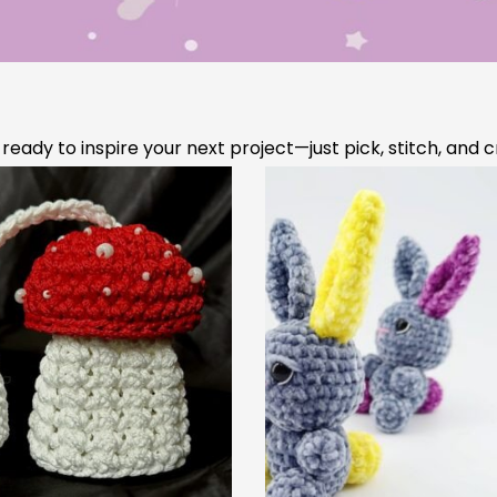
he 5 Most Essential
Crocheting with Mult
chet Stitches to Learn
Colors Made Simpl
First
 easier and faster