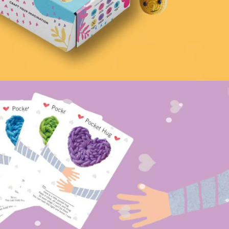
Pattern – Customizable