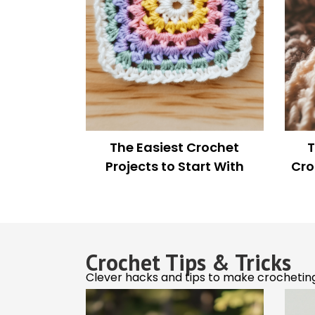
Stay i
Jason Momoa and Jack
The 
Be the first to
Black Rock Matching
exclusive pat
Crochet Sweaters in Viral