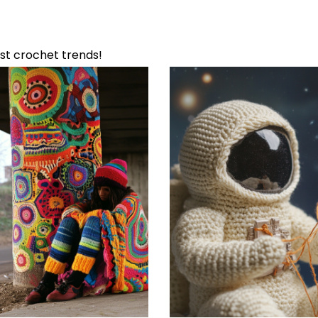
Featured Reviews