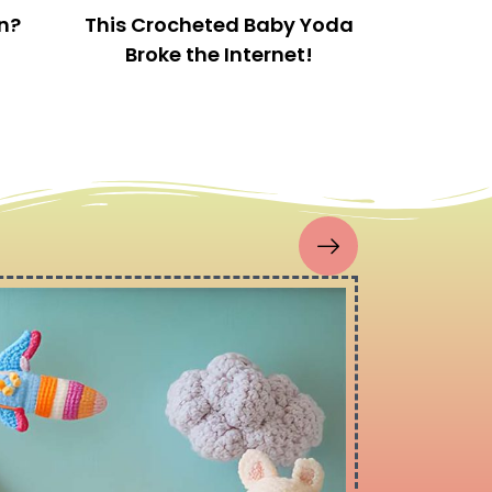
This is a great little starter kit for a beginner
crocheter or even for a more experienced
crocheter who needs to expand their collection of
hooks and tools.