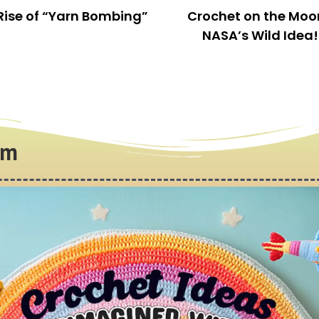
This is an amazing kit. It contains everything you
need to start crocheting, even extra things.