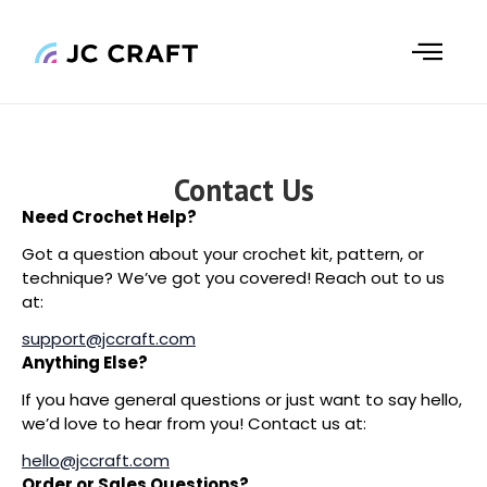
Skip
to
content
Contact Us
Need Crochet Help?
Got a question about your crochet kit, pattern, or
technique? We’ve got you covered! Reach out to us
at:
support@jccraft.com
Anything Else?
If you have general questions or just want to say hello,
we’d love to hear from you! Contact us at:
hello@jccraft.com
Order or Sales Questions?