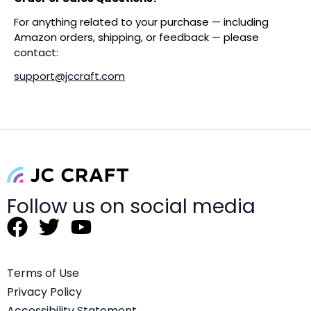
For anything related to your purchase — including
Amazon orders, shipping, or feedback — please
contact:
support@jccraft.com
Follow us on social media
F
T
Y
a
w
o
c
i
u
Terms of Use
e
t
t
Privacy Policy
b
t
u
Accessibility Statement