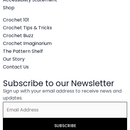
o
e
b
Shop
o
r
e
Crochet 101
k
Crochet Tips & Tricks
Crochet Buzz
Crochet Imaginarium
The Pattern Shelf
Our Story
Contact Us
Subscribe to our Newsletter
Sign up with your email address to receive news and
updates.