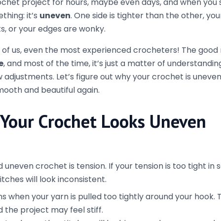
ulling too tightly on the yarn.
he yarn if you’re holding it too tight or too loosely.
onsistently
and last stitches
of your row often look different from t
k a little wonky, especially if you’re not using a stitch ma
ly to make sure you’re working the correct number of st
member to do the appropriate number of chains at the s
e crochet, 3 chains for double crochet) and avoid skipping
the first stitch of your row to make sure you’re always