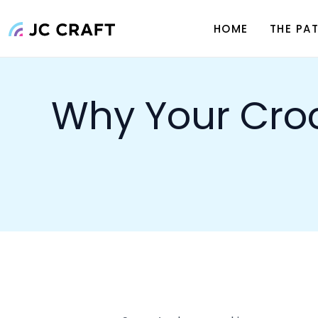
what went wrong and making a few 
what you can do to get it looking s
Common Reasons 
1. Tension Issues
One of the
biggest culprits
behind
spots or too loose in others, your st
Tight Tension
– This happen
stitches become smaller, and 
Loose Tension
– If the yarn 
leading to an inconsistent fab
How to fix it:
Practice consistent tensio