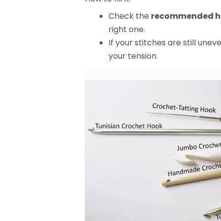
5. Not Following the Pattern’s In
Crochet patterns often have small, 
uneven results. Missing a step, mis
can cause your project to go off tr
How to fix it:
Read the pattern carefully
If you’re unsure, look up vide
Use a
stitch marker
to keep
pattern correctly.
Tips for Fixing U
If your project is already looking u
fix those mistakes without start