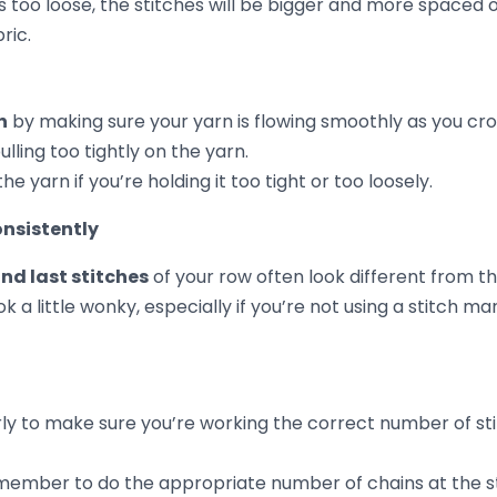
icky! If you’re working in rows and not paying attention 
ow, you’ll often end up with edges that
aren’t straight
. Y
rower than the other, or it looks jagged.