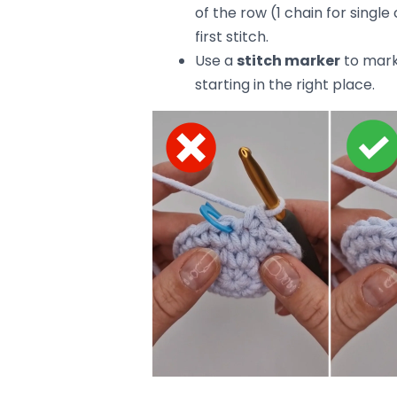
How to fix it:
Chain properly
at the begin
Don’t skip the first stitch
—t
For a cleaner edge, try using
row to smooth things out.
4. Using the Wrong Hook Size
Sometimes, your crochet hook is to 
small or too large for your yarn, yo
loose, floppy stitches, and a hook tha
How to fix it:
Check the
recommended ho
right one.
If your stitches are still unev
your tension.