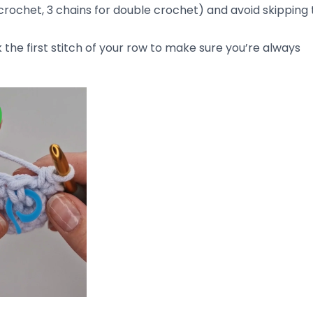
ning of each row.
his is a common mistake, especially when starting a new
slip stitches
along the edge of your work at the end of 
blame for uneven stitches. If you’re using a hook that’s 
ur stitches won’t be uniform. A hook that’s too big will cr
t’s too small will create tight, stiff stitches.
ok size
on your yarn label and make sure you’re using t
en, try using a
half size up or down
to see if it helps even