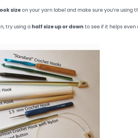
structions Correctly
subtle details that need to be followed exactly to avoid
understanding a stitch, or not using the correct stitch cou
ack.
and follow each step.
os or tutorials on that specific stitch or technique.
 track of your progress and make sure you’re following t
neven Stitches
neven and you don’t want to rip it all out, don’t worry—you
ing over
! Here’s how: