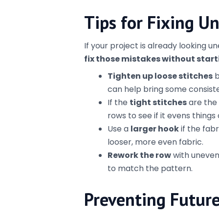
process and pay attention to 
Use a swatch
– Before start
tension. This gives you a goo
adjust anything.
Watch for mistakes early
–
fix than if you’ve gotten hal
Crochet isn’t about perfection; it’
even if it’s a little bit wonky along
projects more even and get the pol
Te