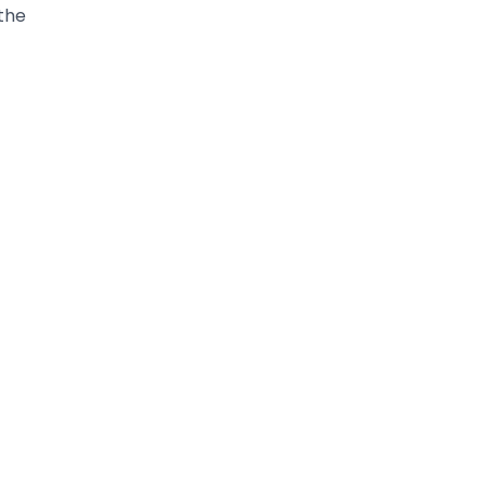
 row.
each
too
eate
he
 out