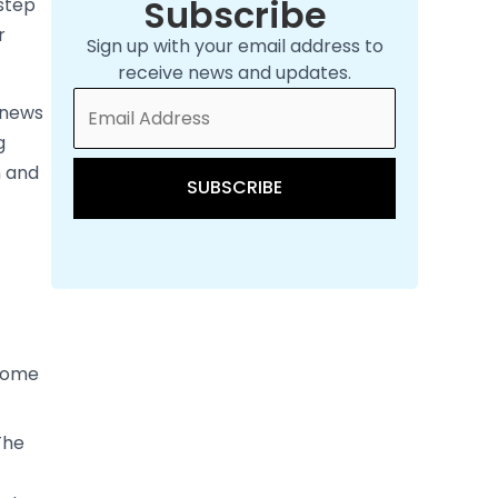
he
rker
itches
tart
 the