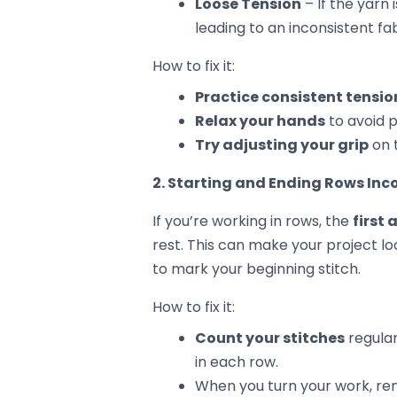
3. Uneven Edges
Crocheting straight edges can be tr
your first and last stitch of each r
notice that one side is wider or nar