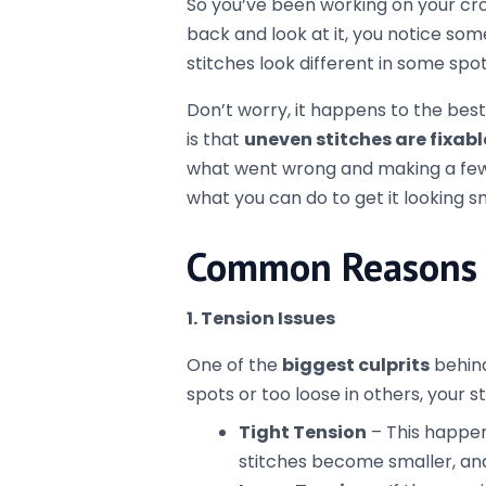
Relax your hands
to avoid p
Try adjusting your grip
on t
2. Starting and Ending Rows Inc
If you’re working in rows, the
first 
rest. This can make your project loo
to mark your beginning stitch.
How to fix it:
Count your stitches
regular
in each row.
When you turn your work, re
of the row (1 chain for singl
first stitch.
Use a
stitch marker
to mark 
starting in the right place.