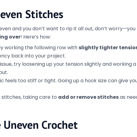
the details.
ing a big project, crochet a small swatch to check your
d idea of how your stitches will look and whether you need
 If you catch a mistake in the first few rows, it’s much eas
fway through your project.
s about enjoying the process and creating something beaut
 the way. With a few tips and tricks, you’ll be able to make 
ished look you’re after!
rms of Use
Crochet 101