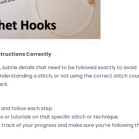
y working the following row with
slightly tighter tensio
ncy back into your project.
issue, try loosening up your tension slightly and working a
out.
ic feels too stiff or tight. Going up a hook size can give yo
stitches, taking care to
add or remove stitches
as nee
e Uneven Crochet
uneven stitches, let’s talk about how to
prevent it in the
he more you crochet, the more your hands will learn how
and even stitches.
 through your project. Crochet is a relaxing hobby, so enj