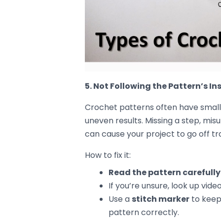
Tighten up loose stitches
b
can help bring some consiste
If the
tight stitches
are the 
rows to see if it evens things 
Use a
larger hook
if the fabr
looser, more even fabric.
Rework the row
with uneven 
to match the pattern.
Preventing Futur
Once you’ve got the hang of fixing 
future
:
Practice makes perfect
– T
maintain consistent tension 
Take your time
– Don’t rush