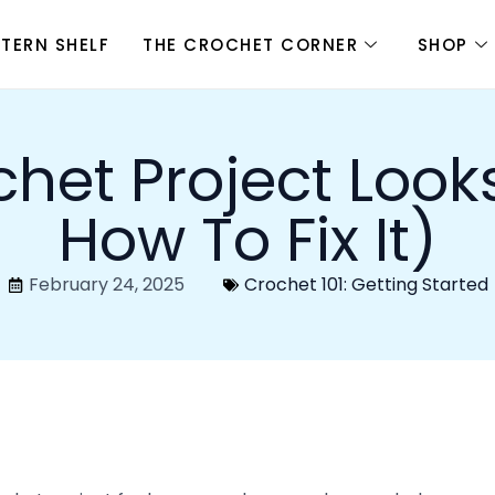
adjustments. Let’s figure out why your crochet is uneve
mooth and beautiful again.
Your Crochet Looks Uneven
 uneven crochet is tension. If your tension is too tight in
itches will look inconsistent.
s when your yarn is pulled too tightly around your hook. 
the project may feel stiff.
is too loose, the stitches will be bigger and more spaced o
ric.
n
by making sure your yarn is flowing smoothly as you cro