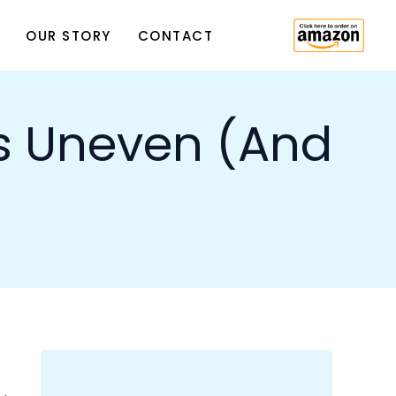
n and
Subscribe
Sign up with your email address to
receive news and updates.
 some
The
ut,
chet.