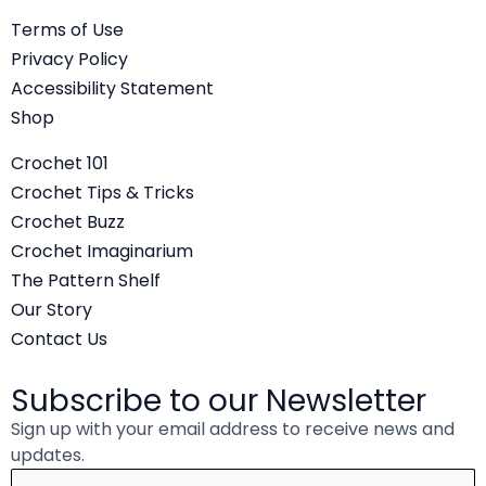
c
i
u
Terms of Use
e
t
t
Privacy Policy
b
t
u
Accessibility Statement
o
e
b
Shop
o
r
e
Crochet 101
k
Crochet Tips & Tricks
Crochet Buzz
Crochet Imaginarium
The Pattern Shelf
Our Story
Contact Us
Subscribe to our Newsletter
Sign up with your email address to receive news and
updates.