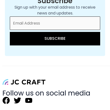
Subscribe
Sign up with your email address to receive
news and updates.
Follow us on social media
F
T
Y
a
w
o