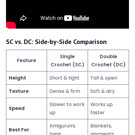
SC vs. DC: Side-by-Side Comparison
Single
Double
Feature
Crochet (SC)
Crochet (DC)
Height
Short & tight
Tall & open
Texture
Dense & firm
Soft & airy
Slower to work
Works up
Speed
up
faster
Amigurumi,
Blankets,
Best For
bags
garments