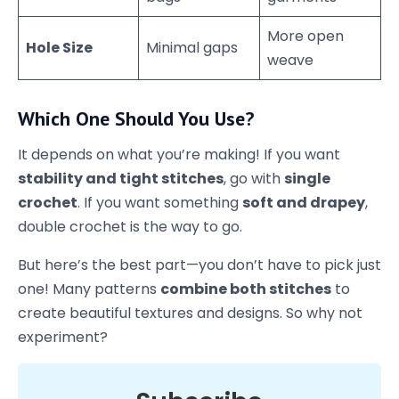
More open
Hole Size
Minimal gaps
weave
Which One Should You Use?
It depends on what you’re making! If you want
stability and tight stitches
, go with
single
crochet
. If you want something
soft and drapey
,
double crochet is the way to go.
But here’s the best part—you don’t have to pick just
one! Many patterns
combine both stitches
to
create beautiful textures and designs. So why not
experiment?