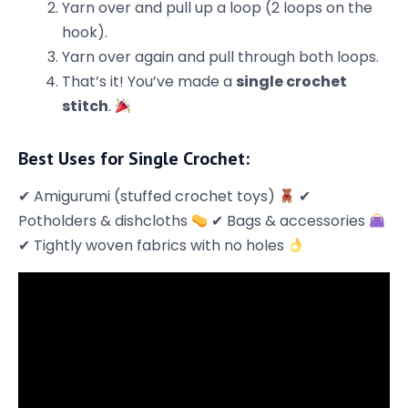
Yarn over and pull up a loop (2 loops on the
hook).
Yarn over again and pull through both loops.
That’s it! You’ve made a
single crochet
stitch
.
Best Uses for Single Crochet:
✔ Amigurumi (stuffed crochet toys)
✔
Potholders & dishcloths
✔ Bags & accessories
✔ Tightly woven fabrics with no holes