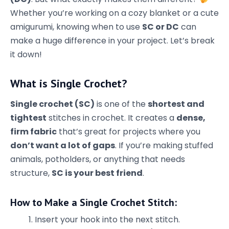
Whether you’re working on a cozy blanket or a cute
amigurumi, knowing when to use
SC or DC
can
make a huge difference in your project. Let’s break
it down!
What is Single Crochet?
Single crochet (SC)
is one of the
shortest and
tightest
stitches in crochet. It creates a
dense,
firm fabric
that’s great for projects where you
don’t want a lot of gaps
. If you’re making stuffed
animals, potholders, or anything that needs
structure,
SC is your best friend
.
How to Make a Single Crochet Stitch:
Insert your hook into the next stitch.