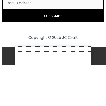
Copyright © 2025 JC Craft