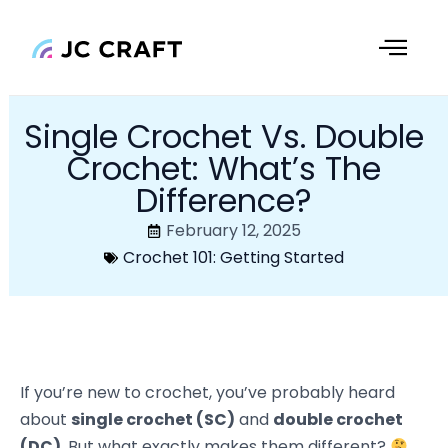
Skip
to
content
Single Crochet Vs. Double
Crochet: What’s The
Difference?
February 12, 2025
Crochet 101: Getting Started
If you’re new to crochet, you’ve probably heard
about
single crochet (SC)
and
double crochet
(DC)
. But what exactly makes them different?