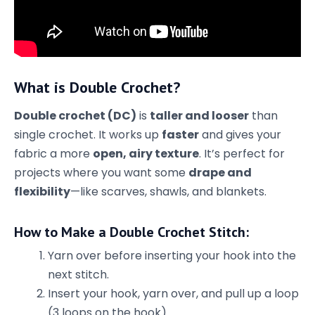
What is Double Crochet?
Double crochet (DC)
is
taller and looser
than
single crochet. It works up
faster
and gives your
fabric a more
open, airy texture
. It’s perfect for
projects where you want some
drape and
flexibility
—like scarves, shawls, and blankets.
How to Make a Double Crochet Stitch:
Yarn over before inserting your hook into the
next stitch.
Insert your hook, yarn over, and pull up a loop
(3 loops on the hook).