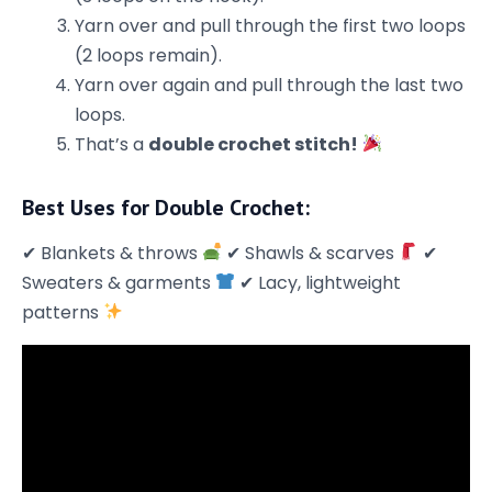
Yarn over and pull through the first two loops
(2 loops remain).
Yarn over again and pull through the last two
loops.
That’s a
double crochet stitch!
Best Uses for Double Crochet:
✔ Blankets & throws
✔ Shawls & scarves
✔
Sweaters & garments
✔ Lacy, lightweight
patterns
Stay in the loop
Be the first to know about
Promotions, exclusive patterns and
giveaways!