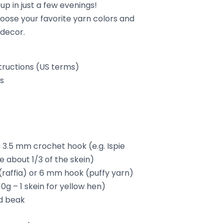
up in just a few evenings!
oose your favorite yarn colors and
 decor.
tructions (US terms)
ls
a 3.5 mm crochet hook (e.g. Ispie
e about 1/3 of the skein)
raffia) or 6 mm hook (puffy yarn)
10g – 1 skein for yellow hen)
d beak