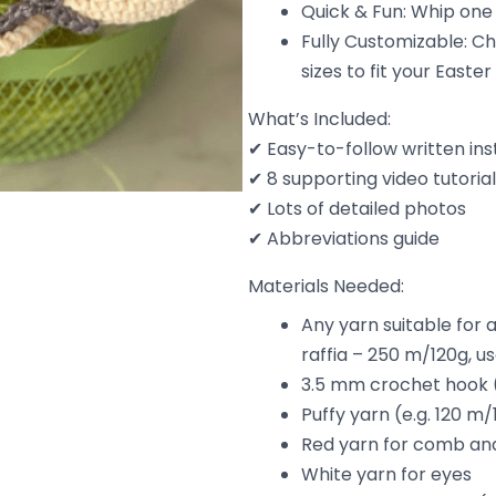
Quick & Fun: Whip one 
Fully Customizable: Ch
sizes to fit your Easter
What’s Included:
✔ Easy-to-follow written ins
✔ 8 supporting video tutoria
✔ Lots of detailed photos
✔ Abbreviations guide
Materials Needed:
Any yarn suitable for 
raffia – 250 m/120g, us
3.5 mm crochet hook (
Puffy yarn (e.g. 120 m/
Red yarn for comb an
White yarn for eyes