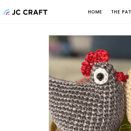
Skip
to
HOME
THE PA
content