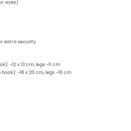
or eyes)
or extra security
k): ~12 x 13 cm, legs ~11 cm
hook): ~18 x 20 cm, legs ~16 cm