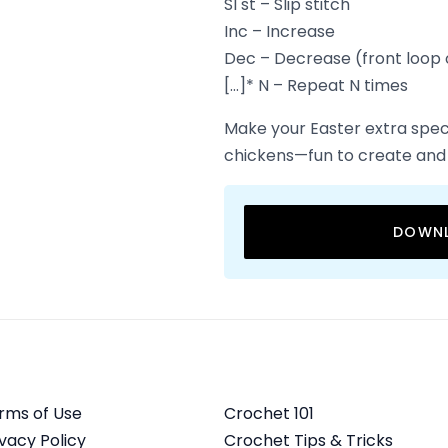
Sl st – Slip stitch
Inc – Increase
Dec – Decrease (front loop 
[…]* N – Repeat N times
Make your Easter extra spec
chickens—fun to create and
DOWNL
rms of Use
Crochet 101
ivacy Policy
Crochet Tips & Tricks