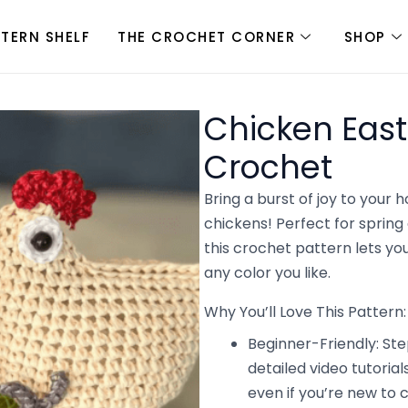
TTERN SHELF
THE CROCHET CORNER
SHOP
Chicken East
Crochet
Bring a burst of joy to your
chickens! Perfect for spring 
this crochet pattern lets yo
any color you like.
Why You’ll Love This Pattern:
Beginner-Friendly: St
detailed video tutori
even if you’re new to 