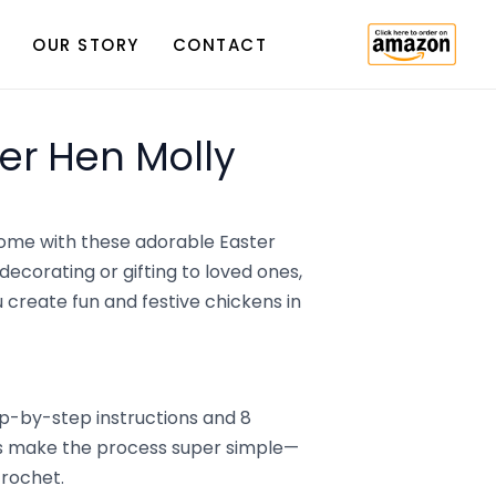
OUR STORY
CONTACT
er Hen Molly
 home with these adorable Easter
decorating or gifting to loved ones,
u create fun and festive chickens in
ep-by-step instructions and 8
als make the process super simple—
crochet.