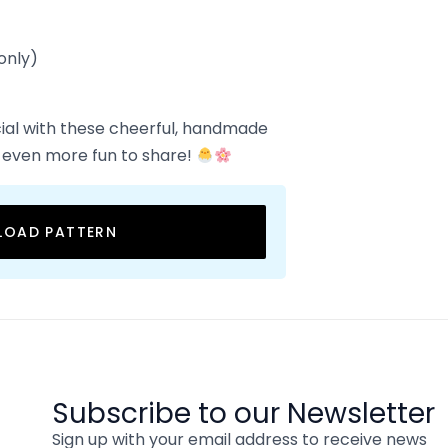
only)
ial with these cheerful, handmade
 even more fun to share!
OAD PATTERN
Subscribe to our Newsletter
Sign up with your email address to receive news