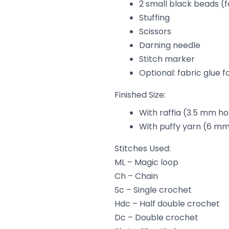
2 small black beads (f
Stuffing
Scissors
Darning needle
Stitch marker
Optional: fabric glue f
Finished Size:
With raffia (3.5 mm hoo
With puffy yarn (6 mm 
Stitches Used:
ML – Magic loop
Ch – Chain
Sc – Single crochet
Hdc – Half double crochet
Dc – Double crochet